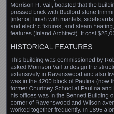
Morrison H. Vail, boasted that the buildi
pressed brick with Bedford stone trim
[interior] finish with mantels, sideboard
and electric fixtures, and steam heatin
features (Inland Architect). It cost $25,0
HISTORICAL FEATURES
This building was commissioned by Rob
asked Morrison Vail to design the struct
extensively in Ravenswood and also liv
was in the 4200 block of Paulina (now t
former Courtney School at Paulina and 
his offices was in the Bennett Building 
corner of Ravenswood and Wilson ave
worked together frequently. In 1895 al