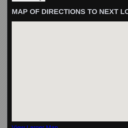
MAP OF DIRECTIONS TO NEXT L
View Larger Map