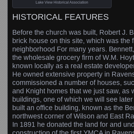
Lake View Historical Association
HISTORICAL FEATURES
Before the church was built, Robert J. B
brick house on this site, which was the f
neighborhood For many years. Bennett,
the wholesale grocery firm of W.M. Hoy
known locally as a real estate developer
He owned extensive property in Rave
commissioned a number of houses, su
and Knight homes that we just saw, as 
buildings, one of which we will see later
built an office building, known as the Be
northwest corner of Wilson and East 
In 1891 he donated the land for and un
construction of the first YMCA in Rave