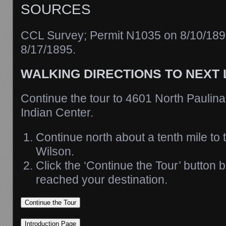
SOURCES
CCL Survey; Permit N1035 on 8/10/18
8/17/1895.
WALKING DIRECTIONS TO NEXT
Continue the tour to 4601 North Paulina
Indian Center.
Continue north about a tenth mile to t
Wilson.
Click the ‘Continue the Tour’ button
reached your destination.