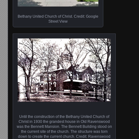
Bethany United Church of Christ. Credit: Google
Street View
Until the construction of the Bethany United Church of
Christ in 1930 the grandest house in Old Ravenswood
was the Bennett Mansion. The Bennett Building stood on
the current site of the church. The structure was torn
down to create the current church. Credit: Ravenswood