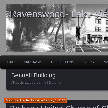
Ravenswood- Lake View
HOME
PROGRAMS
PUBLICATIONS
TOURS
PA
Bennett Building
All posts tagged Bennett Building
Posted by
Rav Ens Wood
on
January 1, 2013