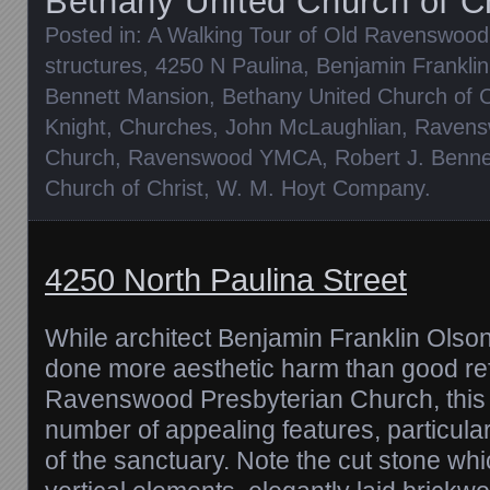
Bethany United Church of Ch
Posted in:
A Walking Tour of Old Ravenswood
structures
,
4250 N Paulina
,
Benjamin Frankli
Bennett Mansion
,
Bethany United Church of C
Knight
,
Churches
,
John McLaughlian
,
Ravens
Church
,
Ravenswood YMCA
,
Robert J. Benne
Church of Christ
,
W. M. Hoyt Company
.
4250 North Paulina Street
While architect Benjamin Franklin Olso
done more aesthetic harm than good ref
Ravenswood Presbyterian Church, this 
number of appealing features, particular
of the sanctuary. Note the cut stone wh