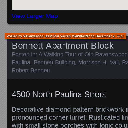
View Larger Map
Posted by
Ravenswood Historical Society Webmaster
on
December 9, 2011
Bennett Apartment Block
Posted in:
A Walking Tour of Old Ravenswood
Paulina
,
Bennett Building
,
Morrison H. Vail
,
R
Robert Bennett
.
4500 North Paulina Street
Decorative diamond-pattern brickwork i
pronounced corner turret. Rusticated lime
with small stone porches with Ionic colum