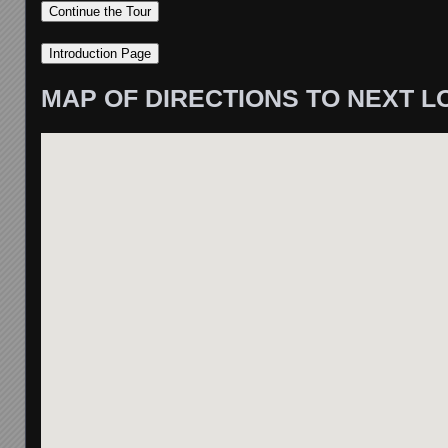
MAP OF DIRECTIONS TO NEXT L