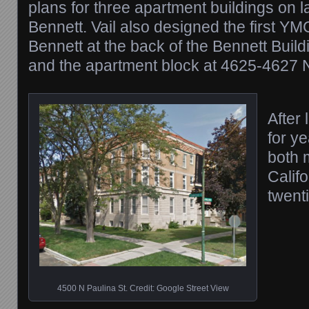
plans for three apartment buildings on
Bennett. Vail also designed the first YM
Bennett at the back of the Bennett Buil
and the apartment block at 4625-4627 N
After
for ye
both 
Califo
twenti
4500 N Paulina St. Credit: Google Street View