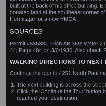
built at the back of his office building. 
donated land at the southeast corner o
Hermitage for a new YMCA .
SOURCES
Permit #835331; Plan AB 369; Water 21
44; Page 484 on 3/6/1930. Also check P
WALKING DIRECTIONS TO NEXT
Continue the tour to 4251 North Paulina
The next building is across the street
Click the ‘Continue the Tour’ button
reached your destination.