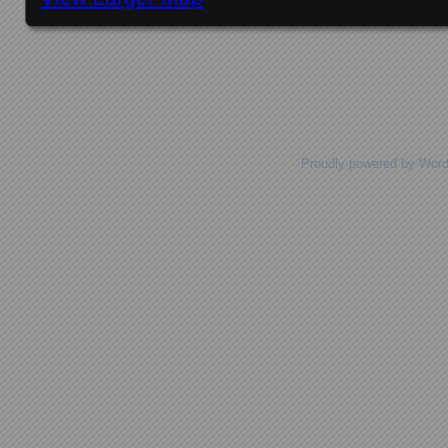
Posts navigation
Proudly powered by Wor