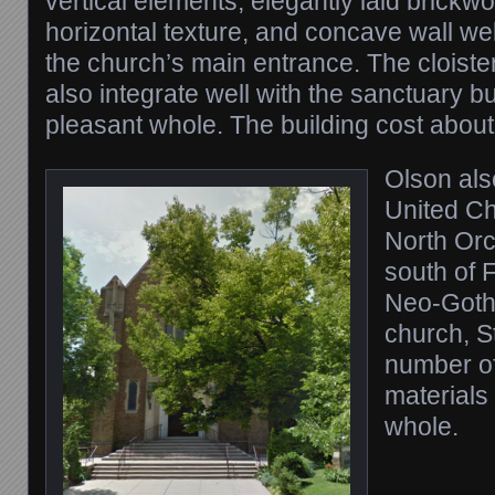
vertical elements, elegantly laid brickw
horizontal texture, and concave wall wel
the church’s main entrance. The cloist
also integrate well with the sanctuary 
pleasant whole. The building cost abou
Olson als
United Ch
North Orc
south of F
Neo-Gothi
church, St
number of 
materials 
whole.