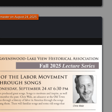
bmaster
on
August 24, 2025