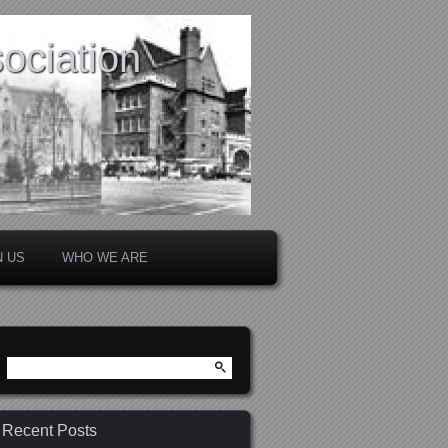
ociation
N US
WHO WE ARE
Search
for:
Recent Posts