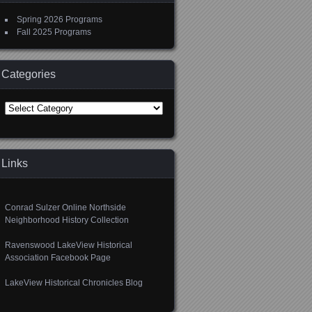
Spring 2026 Programs
Fall 2025 Programs
Categories
Categories
Links
Conrad Sulzer Online Northside
Neighborhood History Collection
Ravenswood LakeView Historical
Association Facebook Page
LakeView Historical Chronicles Blog