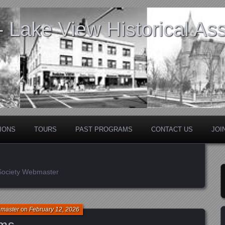
Lake View Historical Ass
IONS
TOURS
PAST PROGRAMS
CONTACT US
JOI
 Society Webmaster
bmaster
on
February 12, 2026
ams