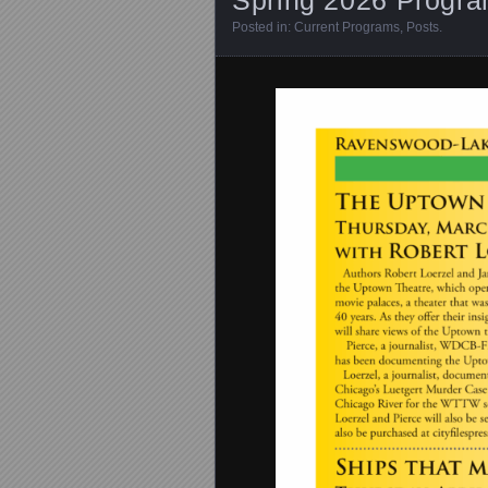
Posted in:
Current Programs
,
Posts
.