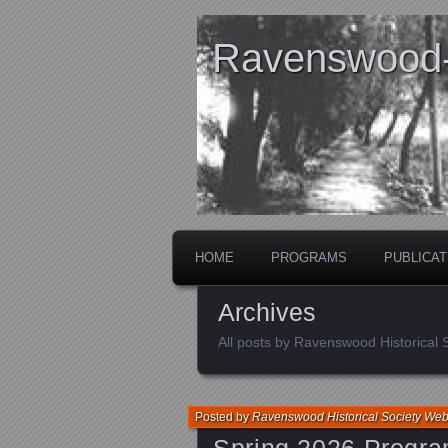
Ravenswood- 
HOME
PROGRAMS
PUBLICAT
Archives
All posts by Ravenswood Historical
Posted by
Ravenswood Historical Society We
Spring 2026 Progr