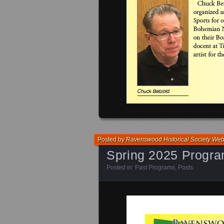
Posted by
Ravenswood Historical Society We
Spring 2025 Progr
Posted in:
Past Programs
,
Posts
.