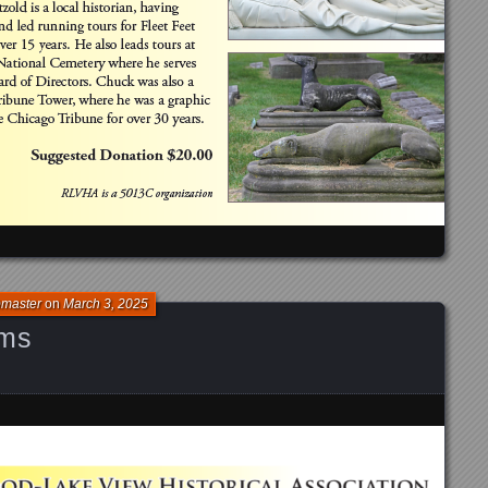
bmaster
on
March 3, 2025
ams