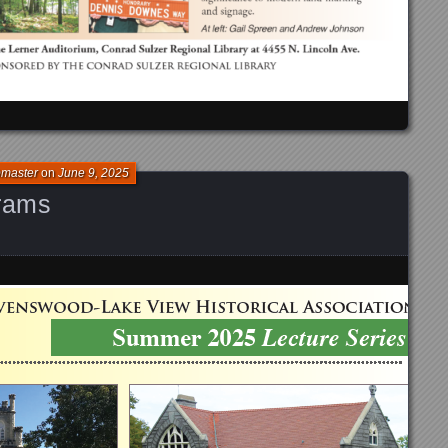
bmaster
on
June 9, 2025
rams