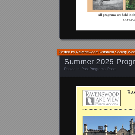
Posted by
Ravenswood Historical Society We
Summer 2025 Prog
Posted in:
Past Programs
,
Posts
.