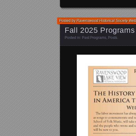
Posted by
Ravenswood Historical Society We
Fall 2025 Programs
Posted in:
Past Programs
,
Posts
.