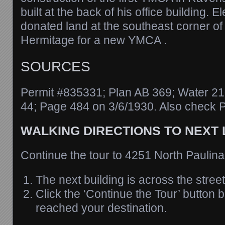
built at the back of his office building. 
donated land at the southeast corner o
Hermitage for a new YMCA .
SOURCES
Permit #835331; Plan AB 369; Water 21
44; Page 484 on 3/6/1930. Also check P
WALKING DIRECTIONS TO NEXT
Continue the tour to 4251 North Paulina
The next building is across the street
Click the ‘Continue the Tour’ button
reached your destination.