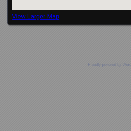
View Larger Map
Posts navigation
Proudly powered by Wor