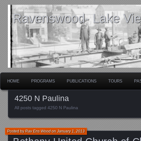
Ravenswood- Lake View
HOME
PROGRAMS
PUBLICATIONS
TOURS
PA
4250 N Paulina
All posts tagged 4250 N Paulina
Posted by
Rav Ens Wood
on
January 1, 2013