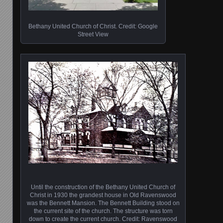
Bethany United Church of Christ. Credit: Google
Street View
Until the construction of the Bethany United Church of
Christ in 1930 the grandest house in Old Ravenswood
was the Bennett Mansion. The Bennett Building stood on
the current site of the church. The structure was torn
down to create the current church. Credit: Ravenswood