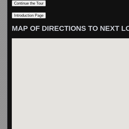
MAP OF DIRECTIONS TO NEXT L