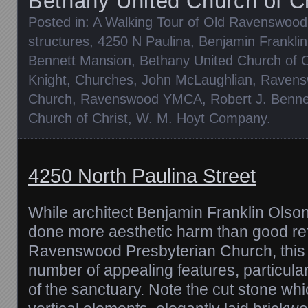
Bethany United Church of Ch
Posted in:
A Walking Tour of Old Ravenswood
structures
,
4250 N Paulina
,
Benjamin Frankli
Bennett Mansion
,
Bethany United Church of C
Knight
,
Churches
,
John McLaughlian
,
Ravens
Church
,
Ravenswood YMCA
,
Robert J. Benne
Church of Christ
,
W. M. Hoyt Company
.
4250 North Paulina Street
While architect Benjamin Franklin Olso
done more aesthetic harm than good ref
Ravenswood Presbyterian Church, this 
number of appealing features, particular
of the sanctuary. Note the cut stone wh