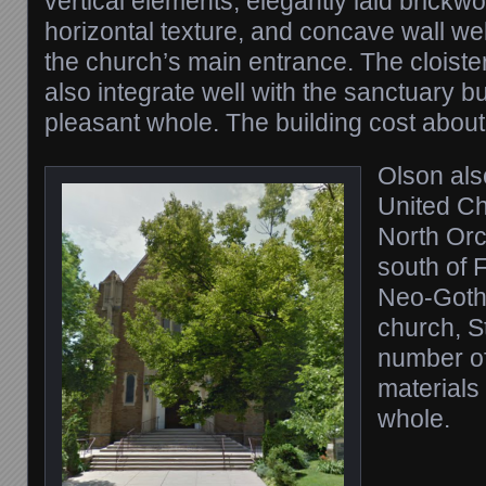
vertical elements, elegantly laid brickw
horizontal texture, and concave wall wel
the church’s main entrance. The cloist
also integrate well with the sanctuary 
pleasant whole. The building cost abou
Olson als
United Ch
North Orc
south of F
Neo-Gothi
church, St
number of 
materials 
whole.