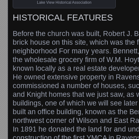
Lake View Historical Association
HISTORICAL FEATURES
Before the church was built, Robert J. B
brick house on this site, which was the f
neighborhood For many years. Bennett,
the wholesale grocery firm of W.M. Hoy
known locally as a real estate developer
He owned extensive property in Rave
commissioned a number of houses, su
and Knight homes that we just saw, as 
buildings, one of which we will see later
built an office building, known as the Be
northwest corner of Wilson and East 
In 1891 he donated the land for and un
construction of the first YMCA in Rave