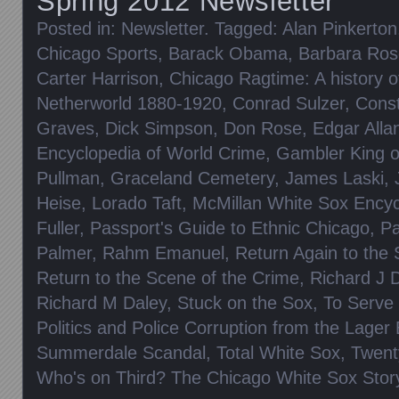
Spring 2012 Newsletter
Posted in:
Newsletter
. Tagged:
Alan Pinkerton
Chicago Sports
,
Barack Obama
,
Barbara Ros
Carter Harrison
,
Chicago Ragtime: A history o
Netherworld 1880-1920
,
Conrad Sulzer
,
Cons
Graves
,
Dick Simpson
,
Don Rose
,
Edgar Alla
Encyclopedia of World Crime
,
Gambler King of
Pullman
,
Graceland Cemetery
,
James Laski
,
Heise
,
Lorado Taft
,
McMillan White Sox Encyc
Fuller
,
Passport's Guide to Ethnic Chicago
,
Pa
Palmer
,
Rahm Emanuel
,
Return Again to the
Return to the Scene of the Crime
,
Richard J 
Richard M Daley
,
Stuck on the Sox
,
To Serve 
Politics and Police Corruption from the Lager 
Summerdale Scandal
,
Total White Sox
,
Twent
Who's on Third? The Chicago White Sox Stor