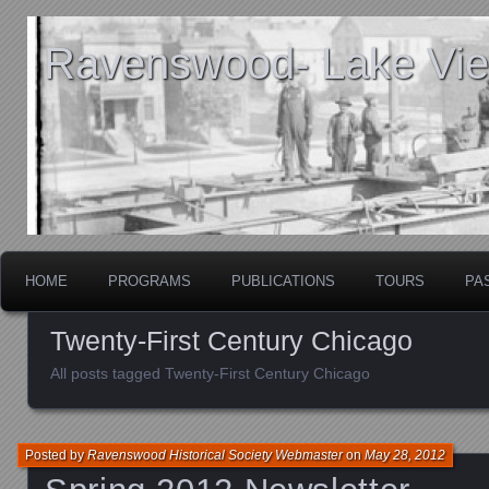
Ravenswood- Lake View
HOME
PROGRAMS
PUBLICATIONS
TOURS
PA
Twenty-First Century Chicago
All posts tagged Twenty-First Century Chicago
Posted by
Ravenswood Historical Society Webmaster
on
May 28, 2012