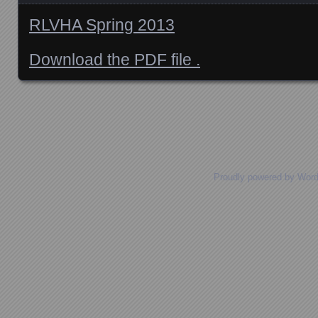
RLVHA Spring 2013
Download the PDF file .
Posts navigation
Proudly powered by Wor