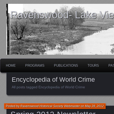
Ravenswood- Lake View
HOME
PROGRAMS
PUBLICATIONS
TOURS
PA
Encyclopedia of World Crime
All posts tagged Encyclopedia of World Crime
Posted by
Ravenswood Historical Society Webmaster
on
May 28, 2012