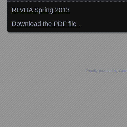
RLVHA Spring 2013
Download the PDF file .
Posts navigation
Proudly powered by Wor