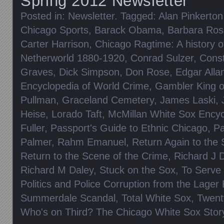
Spring 2012 Newsletter
Posted in:
Newsletter
. Tagged:
Alan Pinkerton
Chicago Sports
,
Barack Obama
,
Barbara Ros
Carter Harrison
,
Chicago Ragtime: A history o
Netherworld 1880-1920
,
Conrad Sulzer
,
Cons
Graves
,
Dick Simpson
,
Don Rose
,
Edgar Alla
Encyclopedia of World Crime
,
Gambler King of
Pullman
,
Graceland Cemetery
,
James Laski
,
Heise
,
Lorado Taft
,
McMillan White Sox Encyc
Fuller
,
Passport's Guide to Ethnic Chicago
,
Pa
Palmer
,
Rahm Emanuel
,
Return Again to the
Return to the Scene of the Crime
,
Richard J 
Richard M Daley
,
Stuck on the Sox
,
To Serve 
Politics and Police Corruption from the Lager 
Summerdale Scandal
,
Total White Sox
,
Twent
Who's on Third? The Chicago White Sox Stor