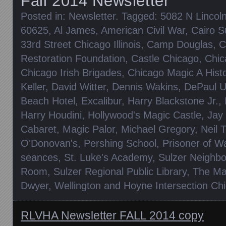
Fall 2014 Newsletter
Posted in:
Newsletter
. Tagged:
5082 N Lincoln
60625
,
Al James
,
American Civil War
,
Cairo S
33rd Street Chicago Illinois
,
Camp Douglas
,
C
Restoration Foundation
,
Castle Chicago
,
Chic
Chicago Irish Brigades
,
Chicago Magic A Histo
Keller
,
David Witter
,
Dennis Wakins
,
DePaul Un
Beach Hotel
,
Excalibur
,
Harry Blackstone Jr.
,
Harry Houdini
,
Hollywood's Magic Castle
,
Jay
Cabaret
,
Magic Palor
,
Michael Gregory
,
Neil 
O'Donovan's
,
Pershing School
,
Prisoner of 
seances
,
St. Luke's Academy
,
Sulzer Neighbo
Room
,
Sulzer Regional Public Library
,
The Mag
Dwyer
,
Wellington and Hoyne Intersection Chic
RLVHA Newsletter FALL 2014 copy