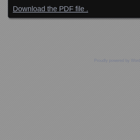
Download the PDF file .
Posts navigation
Proudly powered by Wor