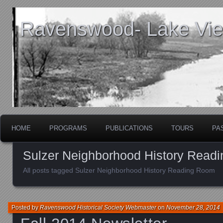
Ravenswood- Lake View
HOME
PROGRAMS
PUBLICATIONS
TOURS
PA
Sulzer Neighborhood History Read
All posts tagged Sulzer Neighborhood History Reading Room
Posted by
Ravenswood Historical Society Webmaster
on
November 28, 2014