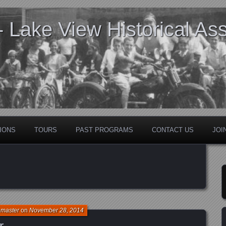
Lake View Historical Ass
IONS
TOURS
PAST PROGRAMS
CONTACT US
JOI
bmaster
on
November 28, 2014
r