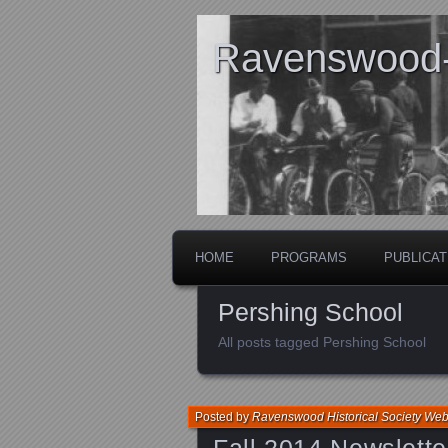
Ravenswood- 
HOME
PROGRAMS
PUBLICAT
Pershing School
All posts tagged Pershing School
Posted by
Ravenswood Historical Society We
Fall 2014 Newslette