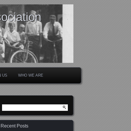
ociation
N US
WHO WE ARE
Search
for:
Recent Posts