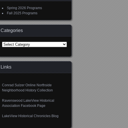
Spring 2026 Programs
Fall 2025 Programs
Categories
Categories
Links
Conrad Sulzer Online Northside
Neighborhood History Collection
Ravenswood LakeView Historical
Association Facebook Page
LakeView Historical Chronicles Blog