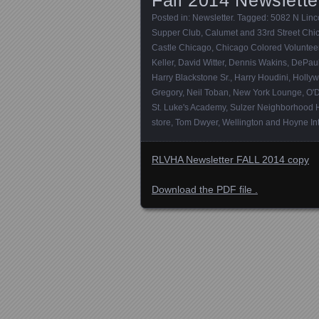
Posted in:
Newsletter
. Tagged:
5082 N Linco
Supper Club
,
Calumet and 33rd Street Chica
Castle Chicago
,
Chicago Colored Voluntee
Keller
,
David Witter
,
Dennis Wakins
,
DePaul
Harry Blackstone Sr.
,
Harry Houdini
,
Hollyw
Gregory
,
Neil Toban
,
New York Lounge
,
O'
St. Luke's Academy
,
Sulzer Neighborhood 
store
,
Tom Dwyer
,
Wellington and Hoyne Int
RLVHA Newsletter FALL 2014 copy
Download the PDF file .
Posts navigation