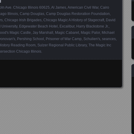
ln Ave. Chicago Illinois 60625
,
Al James
,
American Civil War
,
Cairo
go Illinois
,
Camp Douglas
,
Camp Douglas Restoration Foundation
,
rs
,
Chicago Irish Brigades
,
Chicago Magic A History of Stagecraft
,
David
 University
,
Edgewater Beach Hotel
,
Excalibur
,
Harry Blackstone Jr.
,
ood's Magic Castle
,
Jay Marshall
,
Magic Cabaret
,
Magic Palor
,
Michael
Donovan's
,
Pershing School
,
Prisoner of War Camp
,
Schulien's
,
seances
,
History Reading Room
,
Sulzer Regional Public Library
,
The Magic Inc
ersection Chicago Illinois
.