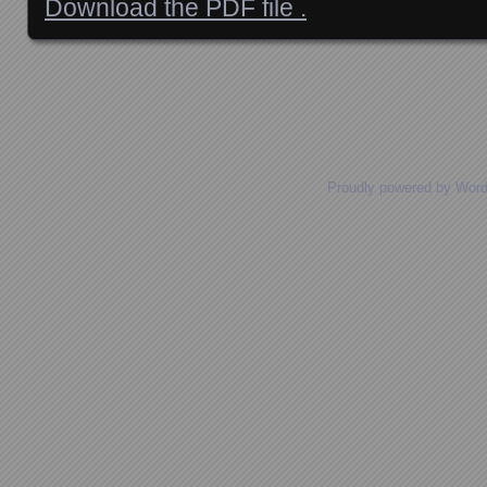
Download the PDF file .
Posts navigation
Proudly powered by Wor