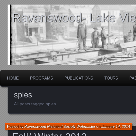
Ravenswood- Lake View
HOME
PROGRAMS
PUBLICATIONS
TOURS
PA
spies
All posts tagged spies
Posted by
Ravenswood Historical Society Webmaster
on
January 14, 2014