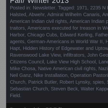
Fall/ Winter 2013
Posted in:
Newsletter
. Tagged:
1971
,
2235 N 
Halsted
,
Abwehr
,
Admiral Wilhelm Canaris
,
Am
American Indian civil rights
,
American Indian p
traitors
,
Americans executed for treason in Wo
Harbor
,
Chicago Cubs
,
Edward Kerling
,
Fathe
agents
,
German-Americans in World War II
,
H
Hapt
,
Hidden History of Edgewater and Upto
Ravenswood Lake View
,
infiltrators
,
John Geo
Citizens Council
,
Lake View High School
,
Lan
Mike Chosa
,
Native American civil rights
,
Nazi
Neil Ganz
,
Nike Installation
,
Operation Pastor
Church
,
Patrick Butler
,
Robert Lynsky
,
spies
,
Sebastian Church
,
Steven Beck
,
Walter Kapp
Field
.