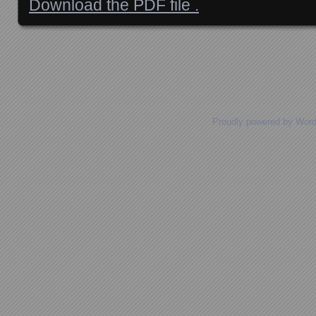
Download the PDF file .
Posts navigation
Proudly powered by Wor