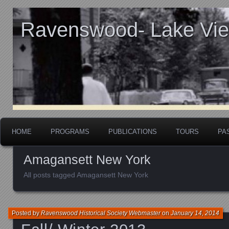
Ravenswood- Lake View
HOME
PROGRAMS
PUBLICATIONS
TOURS
PA
Amagansett New York
All posts tagged Amagansett New York
Posted by
Ravenswood Historical Society Webmaster
on
January 14, 2014