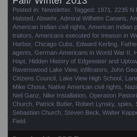
Fall/ Winter 2013
Posted in:
Newsletter
. Tagged:
1971
,
2235 N 
Halsted
,
Abwehr
,
Admiral Wilhelm Canaris
,
Am
American Indian civil rights
,
American Indian p
traitors
,
Americans executed for treason in Wo
Harbor
,
Chicago Cubs
,
Edward Kerling
,
Fathe
agents
,
German-Americans in World War II
,
H
Hapt
,
Hidden History of Edgewater and Upto
Ravenswood Lake View
,
infiltrators
,
John Geo
Citizens Council
,
Lake View High School
,
Lan
Mike Chosa
,
Native American civil rights
,
Nazi
Neil Ganz
,
Nike Installation
,
Operation Pastor
Church
,
Patrick Butler
,
Robert Lynsky
,
spies
,
Sebastian Church
,
Steven Beck
,
Walter Kapp
Field
.