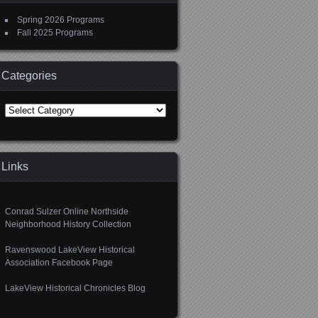
Spring 2026 Programs
Fall 2025 Programs
Categories
Categories
Links
Conrad Sulzer Online Northside
Neighborhood History Collection
Ravenswood LakeView Historical
Association Facebook Page
LakeView Historical Chronicles Blog