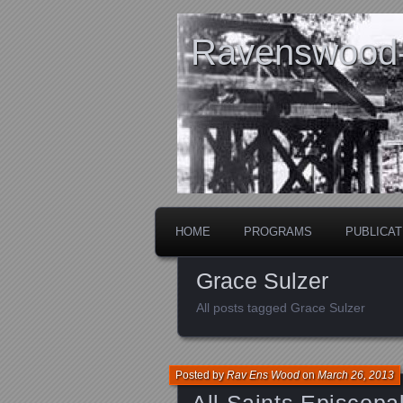
Ravenswood- 
HOME
PROGRAMS
PUBLICAT
Grace Sulzer
All posts tagged Grace Sulzer
Posted by
Rav Ens Wood
on
March 26, 2013
All Saints Episcopa