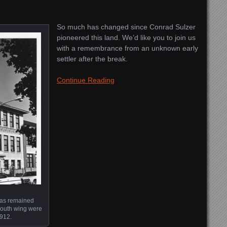
So much has changed since Conrad Sulzer
pioneered this land. We’d like you to join us
with a remembrance from an unknown early
settler after the break.
Continue Reading
has remained
south wing were
1912.