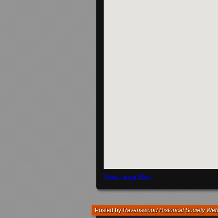
View Larger Map
Posted by
Ravenswood Historical Society We