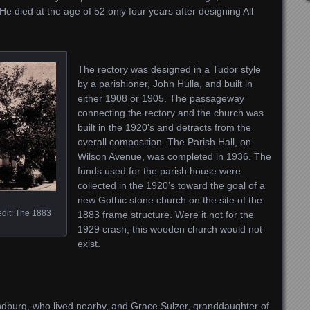
e died at the age of 52 only four years after designing All
The rectory was designed in a Tudor style
by a parishioner, John Hulla, and built in
either 1908 or 1905. The passageway
connecting the rectory and the church was
built in the 1920’s and detracts from the
overall composition. The Parish Hall, on
Wilson Avenue, was completed in 1936. The
funds used for the parish house were
collected in the 1920’s toward the goal of a
new Gothic stone church on the site of the
edit: The 1883
1883 frame structure. Were it not for the
1929 crash, this wooden church would not
exist.
ndburg, who lived nearby, and Grace Sulzer, granddaughter of