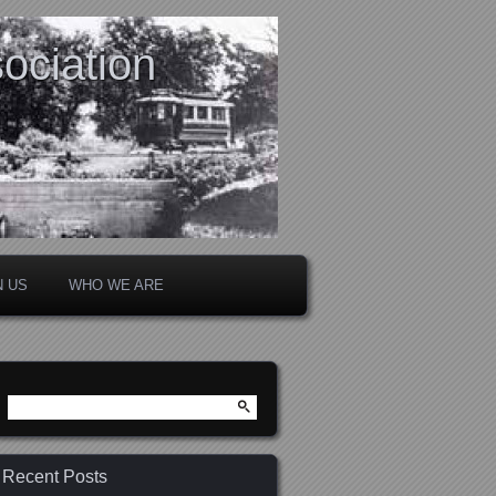
ociation
N US
WHO WE ARE
Search
for:
Recent Posts