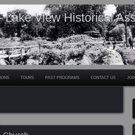
Lake View Historical Ass
IONS
TOURS
PAST PROGRAMS
CONTACT US
JOI
l Church