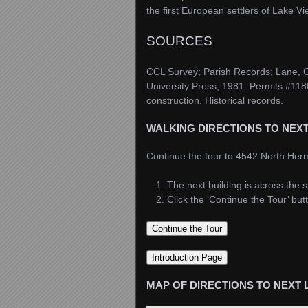
the first European settlers of Lake V
SOURCES
CCL Survey; Parish Records; Lane,
University Press, 1981. Permits #118
construction. Historical records.
WALKING DIRECTIONS TO NEX
Continue the tour to 4542 North Her
The next building is across the 
Click the ‘Continue the Tour’ bu
MAP OF DIRECTIONS TO NEXT 