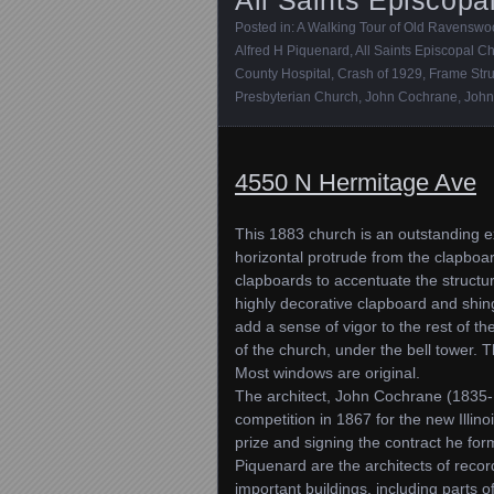
Posted in:
A Walking Tour of Old Ravensw
Alfred H Piquenard
,
All Saints Episcopal C
County Hospital
,
Crash of 1929
,
Frame Stru
Presbyterian Church
,
John Cochrane
,
John
4550 N Hermitage Ave
This 1883 church is an outstanding ex
horizontal protrude from the clapboa
clapboards to accentuate the structur
highly decorative clapboard and shing
add a sense of vigor to the rest of th
of the church, under the bell tower. 
Most windows are original.
The architect, John Cochrane (1835-1
competition in 1867 for the new Illino
prize and signing the contract he fo
Piquenard are the architects of recor
important buildings, including parts