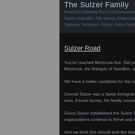
The Sulzer Family
Posted in:
A Walking Tour of Old Ravensw
Sulzer
,
emigration
,
Fifty Springs
,
Grace Sul
Township
,
McPherson School
,
Sulzer Fami
Sulzer Road
You’ve reached Montrose Ave. Did y
Montrose, the Marquis of Hamilton, a 
We have a better candidate for the na
Conrad Sulzer was a Swiss immigrant 
area. A truck farmer, his family remai
Grace Sulzer established the Sulzer F
organizations continue to thrive and
And we think this should seal the dea