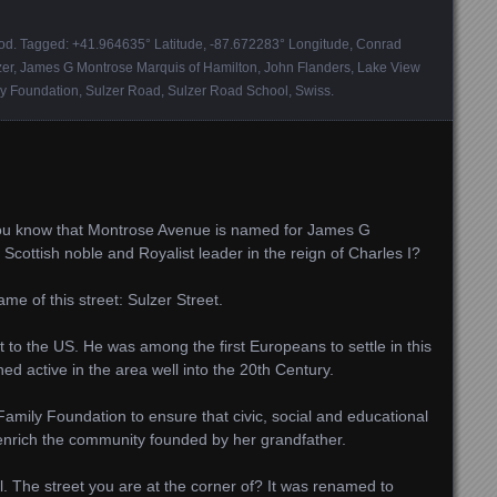
ood
. Tagged:
+41.964635° Latitude
,
-87.672283° Longitude
,
Conrad
zer
,
James G Montrose Marquis of Hamilton
,
John Flanders
,
Lake View
ly Foundation
,
Sulzer Road
,
Sulzer Road School
,
Swiss
.
ou know that Montrose Avenue is named for James G
Scottish noble and Royalist leader in the reign of Charles I?
me of this street: Sulzer Street.
to the US. He was among the first Europeans to settle in this
ned active in the area well into the 20th Century.
amily Foundation to ensure that civic, social and educational
 enrich the community founded by her grandfather.
l. The street you are at the corner of? It was renamed to