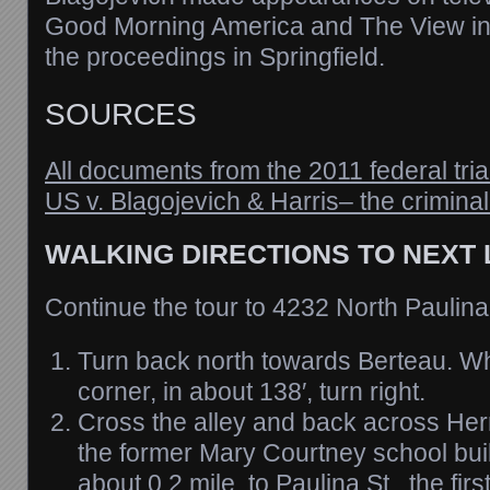
Good Morning America and The View ins
the proceedings in Springfield.
SOURCES
All documents from the 2011 federal tria
US v. Blagojevich & Harris– the crimina
WALKING DIRECTIONS TO NEXT
Continue the tour to 4232 North Paulina
Turn back north towards Berteau. W
corner, in about 138′, turn right.
Cross the alley and back across Her
the former Mary Courtney school build
about 0.2 mile, to Paulina St., the first