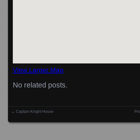
View Larger Map
No related posts.
←
Captain Knight House
Pro
Posts navigation