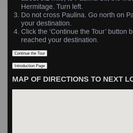
Hermitage. Turn left.
Do not cross Paulina. Go north on Pa
your destination.
Click the ‘Continue the Tour’ button
reached your destination.
MAP OF DIRECTIONS TO NEXT L