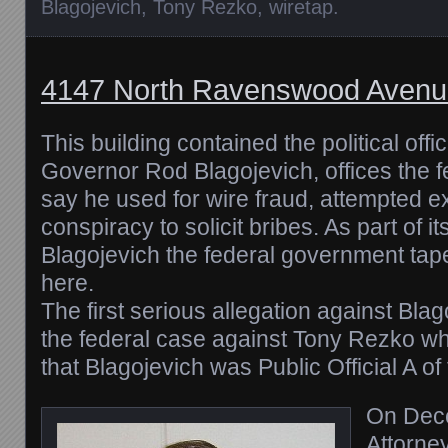
Blagojevich
,
Tony Rezko
,
wiretap
.
4147 North Ravenswood Avenu
This building contained the political offic
Governor Rod Blagojevich, offices the 
say he used for wire fraud, attempted e
conspiracy to solicit bribes. As part of it
Blagojevich the federal government tape
here.
The first serious allegation against Bla
the federal case against Tony Rezko wh
that Blagojevich was Public Official A o
On Dec
Attorney