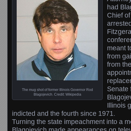
had Bla
Chief of
arrested
Fitzgera
confere
meant t
from ga
from th
appoint
replace
Senate 
The mug shot of former Illinois Governor Rod
Blagojevich. Credit: Wikipedia
Blagoje
Illinois
indicted and the fourth since 1971.
Turning the state impeachment into a m
Blagojevich made appearances on tele