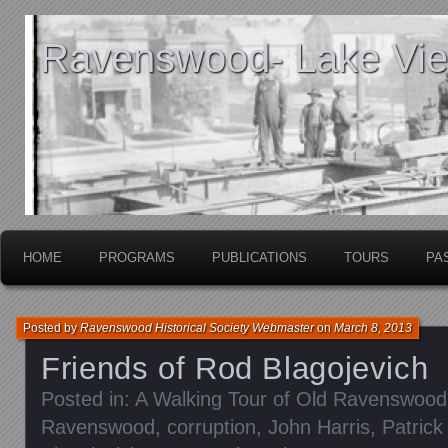
Ravenswood- Lake View
HOME
PROGRAMS
PUBLICATIONS
TOURS
PA
Posted by
Ravenswood Historical Society Webmaster
on
March 8, 2013
Friends of Rod Blagojevich
Posted in:
A Walking Tour of Old Ravenswood
Ravenswood
,
corruption
,
John Harris
,
Patrick