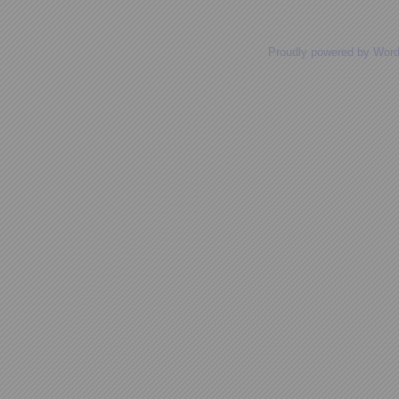
Proudly powered by Wor