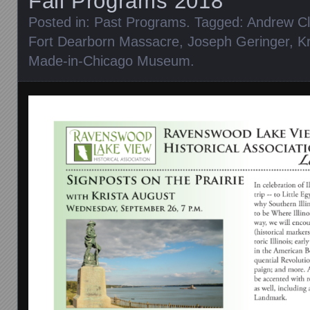
Fall Programs 2018
Posted in:
Past Programs
. Tagged:
Andrew C
Fort Dearborn Massacre
,
Joseph Geringer
,
K
Made-in-Chicago Museum
.