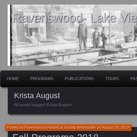
Ravenswood- Lake View
HOME
PROGRAMS
PUBLICATIONS
TOURS
PA
Krista August
All posts tagged Krista August
Posted by
Ravenswood Historical Society Webmaster
on
August 29, 2018