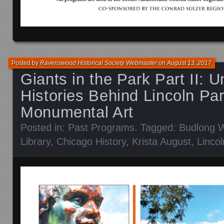
Posted by
Ravenswood Historical Society Webmaster
on
August 13, 2017
Giants in the Park Part II: U
Histories Behind Lincoln Par
Monumental Art
Posted in:
Past Programs
. Tagged:
Budlong W
Library
,
Chicago History
,
Krista August
,
Linco