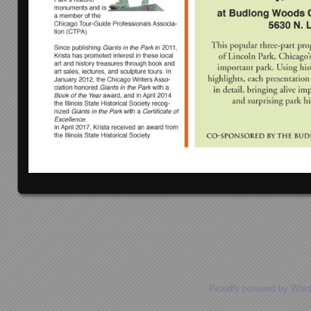
Posts navigation
Proudly powered by Wor