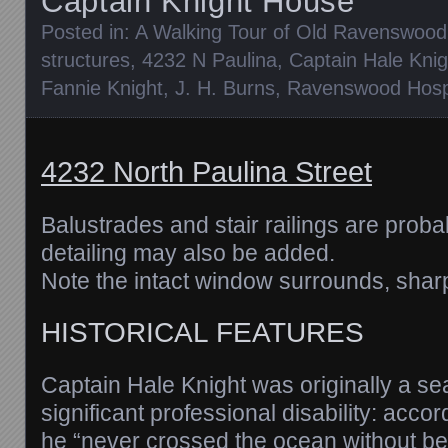
Captain Knight House
Posted in:
A Walking Tour of Old Ravenswood
structures
,
4232 N Paulina
,
Captain Hale Knig
Fannie Knight
,
J. H. Burns
,
Ravenswood Hospi
4232 North Paulina Street
Balustrades and stair railings are proba
detailing may also be added.
Note the intact window surrounds, sharp
HISTORICAL FEATURES
Captain Hale Knight was originally a s
significant professional disability: acco
he “never crossed the ocean without b