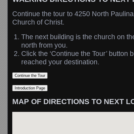
Continue the tour to 4250 North Paulin
Church of Christ.
The next building is the church on th
north from you.
Click the ‘Continue the Tour’ button
reached your destination.
MAP OF DIRECTIONS TO NEXT L