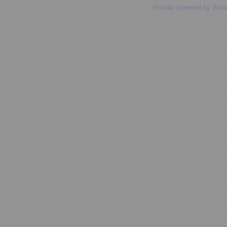
Proudly powered by Wor