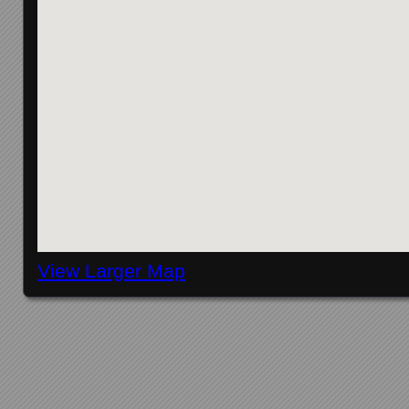
View Larger Map
Posts navigation