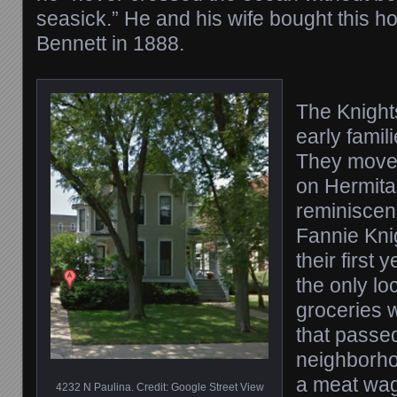
seasick.” He and his wife bought this h
Bennett in 1888.
The Knight
early fami
They moved
on Hermita
reminiscenc
Fannie Knig
their first
the only lo
groceries 
that passe
neighborh
a meat wag
4232 N Paulina. Credit: Google Street View