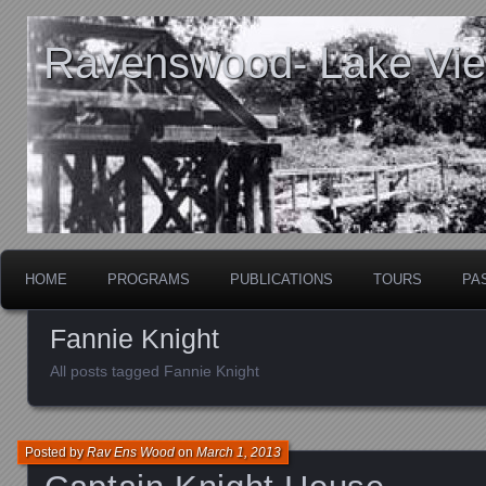
Ravenswood- Lake View
HOME
PROGRAMS
PUBLICATIONS
TOURS
PA
Fannie Knight
All posts tagged Fannie Knight
Posted by
Rav Ens Wood
on
March 1, 2013