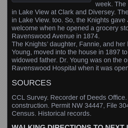
week. The 
in Lake View at Clark and Diversey. Th
in Lake View. too. So, the Knights gave
welcome when he opened a grocery sto
Ravenswood Avenue in 1874.
The Knights’ daughter, Fannie, and her
Young, moved into the house in 1897 to 
widowed father. Dr. Young was on the ori
Ravenswood Hospital when it was open
SOURCES
CCL Survey. Recorder of Deeds Office. N
construction. Permit NW 34447, File 30
Census. Historical records.
WALKING DIRECTIONS TO NEXT