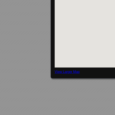
View Larger Map
Posts navigation