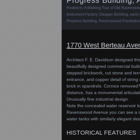
Posted in:
A Walking Tour of Old Ravensw
Instrument Factory
,
Deagan Building
,
early
Progress Building
,
Ravenswood Presbyteri
1770 West Berteau Ave
Architect F. E. Davidson designed thi
beautifully designed commercial build
stepped brickwork, cut stone and terr
entrance, and copper detail of string
brick in spandrels. Cornice removed? 
distance, has a monumental articulati
Unusually fine industrial design.
Note the concealed water reservoir l
Ravenswood Avenue you can see a numb
water tanks with similarly elegant des
HISTORICAL FEATURES