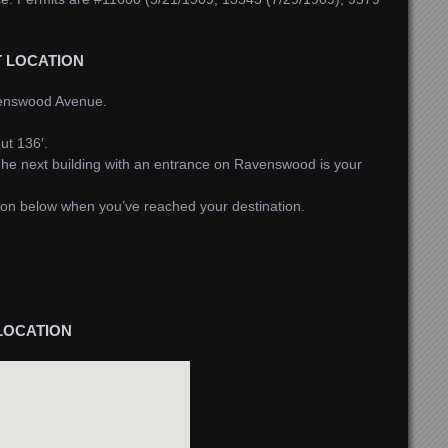
T LOCATION
venswood Avenue.
ut 136′.
he next building with an entrance on Ravenswood is your
tton below when you’ve reached your destination.
LOCATION