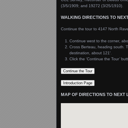
(3/5/1909; and 19272 (3/25/1910).
WALKING DIRECTIONS TO NEX
Continue the tour to 4147 North Ra
Continue west to the corner, abo
Cross Berteau, heading south. T
destination, about 121′.
Click the ‘Continue the Tour’ bu
MAP OF DIRECTIONS TO NEXT 