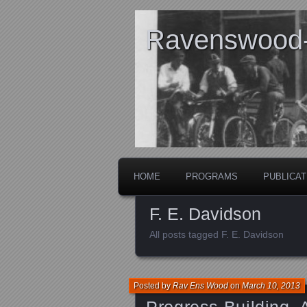
Ravenswood- 
HOME
PROGRAMS
PUBLICAT
F. E. Davidson
All posts tagged F. E. Davidson
Posted by
Rav Ens Wood
on
March 10, 2013
Progress Building,