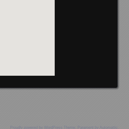
Proudly powered by WordPress
Theme: Parament by
Automattic
.