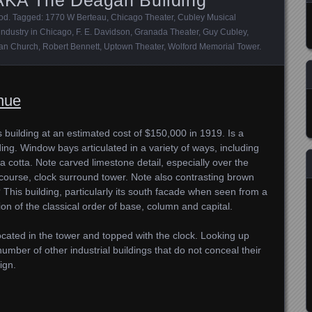
ood
. Tagged:
1770 W Berteau
,
Chicago Theater
,
Cubley Musical
 industry in Chicago
,
F. E. Davidson
,
Granada Theater
,
Guy Cubley
,
an Church
,
Robert Bennett
,
Uptown Theater
,
Wolford Memorial Tower
.
nue
s building at an estimated cost of $150,000 in 1919. Is a
ing. Window bays articulated in a variety of ways, including
a cotta. Note carved limestone detail, especially over the
 course, clock surround tower. Note also contrasting brown
This building, particularly its south facade when seen from a
on of the classical order of base, column and capital.
ocated in the tower and topped with the clock. Looking up
er of other industrial buildings that do not conceal their
ign.