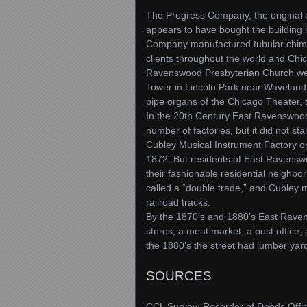
The Progress Company, the original
appears to have bought the building 
Company manufactured tubular chimes
clients throughout the world and Chi
Ravenswood Presbyterian Church we vis
Tower in Lincoln Park near Waveland
pipe organs of the Chicago Theater,
In the 20th Century East Ravenswood
number of factories, but it did not st
Cubley Musical Instrument Factory o
1872. But residents of East Ravenswo
their fashionable residential neighb
called a “double trade,” and Cubley m
railroad tracks.
By the 1870’s and 1880’s East Raven
stores, a meat market, a post office,
the 1880’s the street had lumber ya
SOURCES
CCL Survey; Recorder of Deeds Offic