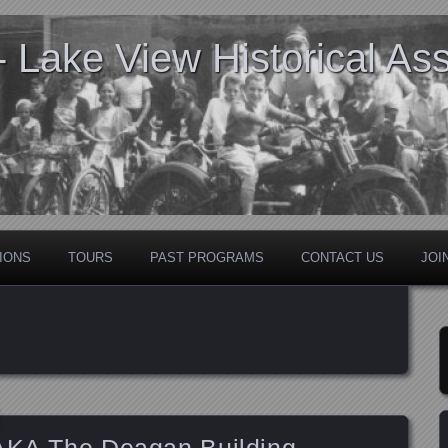
Lake View Historical Ass
IONS
TOURS
PAST PROGRAMS
CONTACT US
JOI
 AKA The Deagan Building