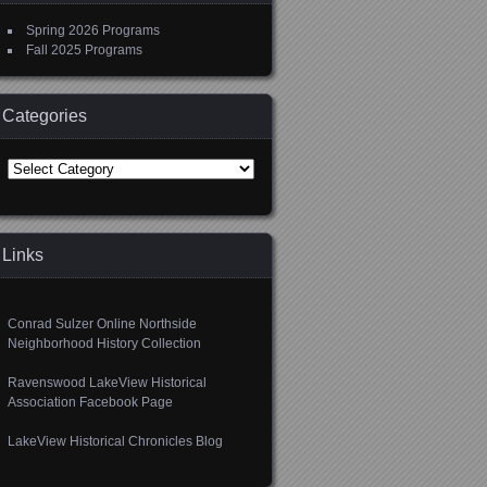
Spring 2026 Programs
Fall 2025 Programs
Categories
Categories
Links
Conrad Sulzer Online Northside
Neighborhood History Collection
Ravenswood LakeView Historical
Association Facebook Page
LakeView Historical Chronicles Blog