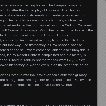
 owner, was a publishing house. The Deagan Company
in 1912 after the bankruptcy of Progress. The Deagan
 and orchestral instruments for theater pipe organs for
cago. Deagan chimes are in local churches, such as the
ited earlier in the tour., as well as in the Wolford Memorial
 Golf Course. The company’s orchestral instruments are in the
 the Granada Theater and the Uptown Theater.
, especially Ravenswood Avenue, became the site for a
art out that way. The first factory in Ravenswood was the
pened on the southwest corner of Ashland and Sunnyside in
od, led by Robert Bennett, complained about a factory in
orhood. Finally in 1880 Bennett arranged what Guy Cubley
oved his factory to Wolcott Avenue on the other side of the
swood Avenue was the local business district with grocery
 and a drug store, among other shops and offices. But even in
rds and commercial stables above Wilson Avenue.
e. Permits are #11600 (5/21/1909; 13543 (7/29/1909); 9579