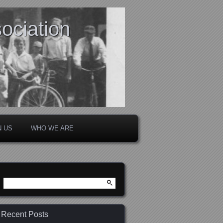
ociation
N US
WHO WE ARE
Search
for:
Recent Posts