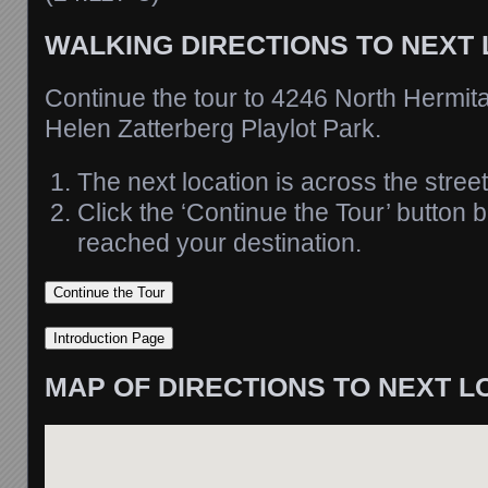
WALKING DIRECTIONS TO NEXT
Continue the tour to 4246 North Hermit
Helen Zatterberg Playlot Park.
The next location is across the street
Click the ‘Continue the Tour’ button
reached your destination.
MAP OF DIRECTIONS TO NEXT L