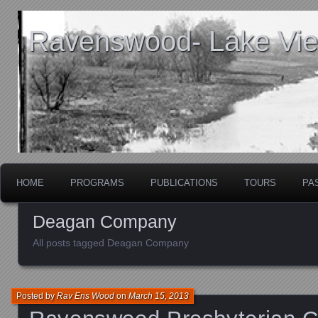
Ravenswood- Lake View
HOME
PROGRAMS
PUBLICATIONS
TOURS
PA
Deagan Company
All posts tagged Deagan Company
Posted by
Rav Ens Wood
on
March 15, 2013