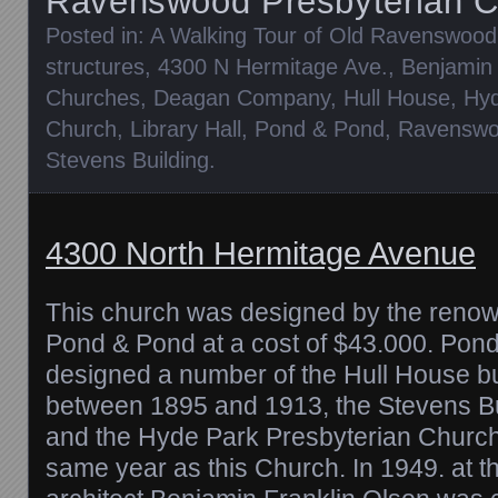
Ravenswood Presbyterian C
Posted in:
A Walking Tour of Old Ravenswood
structures
,
4300 N Hermitage Ave.
,
Benjamin 
Churches
,
Deagan Company
,
Hull House
,
Hyd
Church
,
Library Hall
,
Pond & Pond
,
Ravenswo
Stevens Building
.
4300 North Hermitage Avenue
This church was designed by the renow
Pond & Pond at a cost of $43.000. Pon
designed a number of the Hull House bu
between 1895 and 1913, the Stevens B
and the Hyde Park Presbyterian Church 
same year as this Church. In 1949. at t