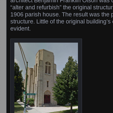
architect Benjamin Franklin Olson was
“alter and refurbish” the original structu
1906 parish house. The result was the 
structure. Little of the original building’s
evident.