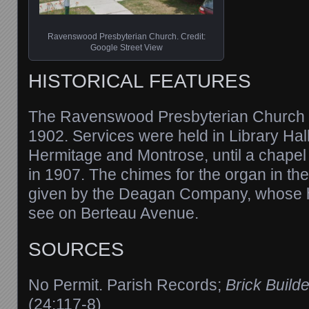
Ravenswood Presbyterian Church. Credit:
Google Street View
HISTORICAL FEATURES
The Ravenswood Presbyterian Church 
1902. Services were held in Library Hall
Hermitage and Montrose, until a chapel w
in 1907. The chimes for the organ in th
given by the Deagan Company, whose h
see on Berteau Avenue.
SOURCES
No Permit. Parish Records;
Brick Builde
(24:117-8)