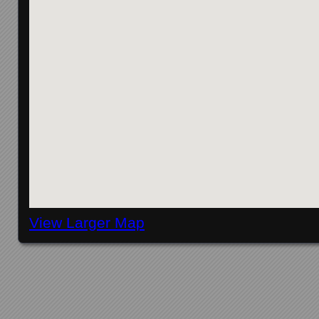
View Larger Map
Posts navigation