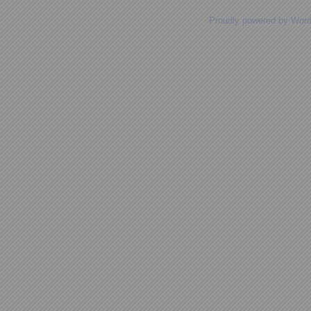
Proudly powered by Wor