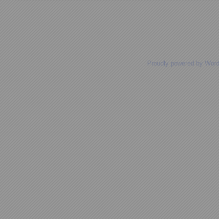
Posts navigation
Proudly powered by Wor