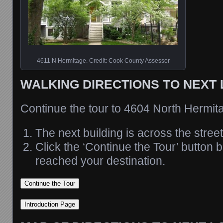
4611 N Hermitage. Credit: Cook County Assessor
WALKING DIRECTIONS TO NEXT
Continue the tour to 4604 North Hermi
The next building is across the street
Click the ‘Continue the Tour’ button
reached your destination.