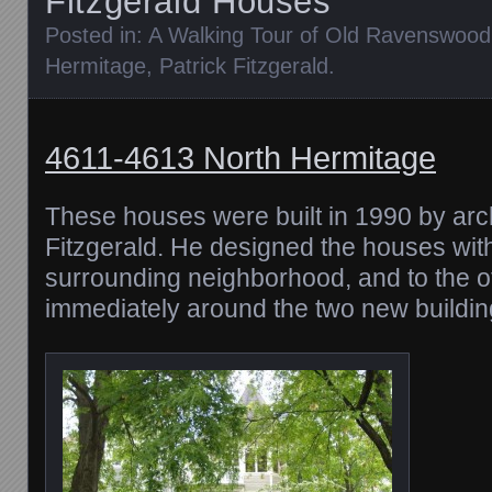
Fitzgerald Houses
Posted in:
A Walking Tour of Old Ravenswood
Hermitage
,
Patrick Fitzgerald
.
4611-4613 North Hermitage
These houses were built in 1990 by arch
Fitzgerald. He designed the houses with 
surrounding neighborhood, and to the o
immediately around the two new buildin