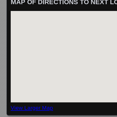
MAP OF DIRECTIONS TO NEXT L
View Larger Map