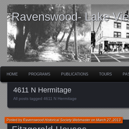
Ravenswood- Lake View
HOME
PROGRAMS
PUBLICATIONS
TOURS
PA
4611 N Hermitage
All posts tagged 4611 N Hermitage
Posted by
Ravenswood Historical Society Webmaster
on
March 27, 2013