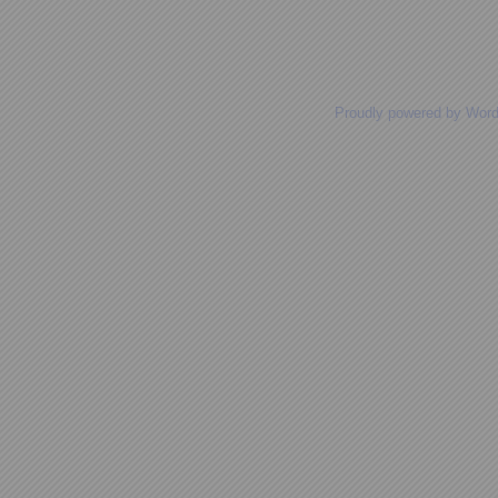
Proudly powered by Wor