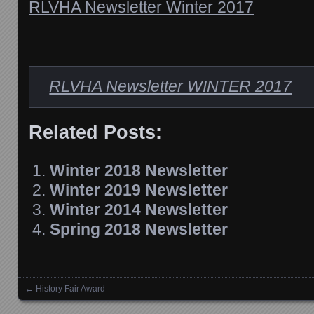
RLVHA Newsletter Winter 2017
RLVHA Newsletter WINTER 2017
Related Posts:
Winter 2018 Newsletter
Winter 2019 Newsletter
Winter 2014 Newsletter
Spring 2018 Newsletter
←
History Fair Award
Posts navigation