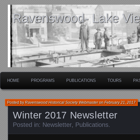
Ravenswood- Lake View
HOME
PROGRAMS
PUBLICATIONS
TOURS
PA
Posted by
Ravenswood Historical Society Webmaster
on
February 21, 2017
Winter 2017 Newsletter
Posted in:
Newsletter
,
Publications
.