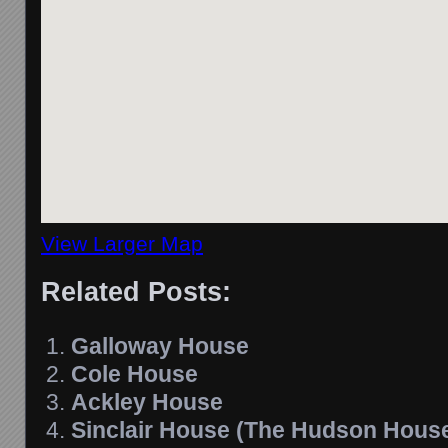
View Larger Map
Related Posts:
Galloway House
Cole House
Ackley House
Sinclair House (The Hudson Hous