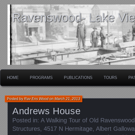
Ravenswood- Lake View
HOME
PROGRAMS
PUBLICATIONS
TOURS
PA
Posted by
Rav Ens Wood
on
March 21, 2013
Andrews House
Posted in:
A Walking Tour of Old Ravenswood
Structures
,
4517 N Hermitage
,
Albert Gallowa