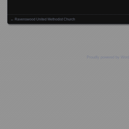
←
Ravenswood United Methodist Church
Posts navigation
Proudly powered by Wor