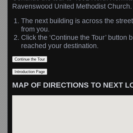
Ravenswood United Methodist Church.
The next building is across the stree
from you.
Click the ‘Continue the Tour’ button
reached your destination.
MAP OF DIRECTIONS TO NEXT L