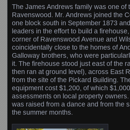
The James Andrews family was one of the
Ravenswood. Mr. Andrews joined the C
one block south in September 1873 and
leaders in the effort to build a firehouse, 
corner of Ravenswood Avenue and Wils
coincidentally close to the homes of A
Galloway brothers, who were particularl
it. The firehouse stood just east of the r
then ran at ground level), across Eas
from the site of the Pickard Building. Th
equipment cost $1,200, of which $1,00
assessments on local property owners.
was raised from a dance and from the sa
the summer months.