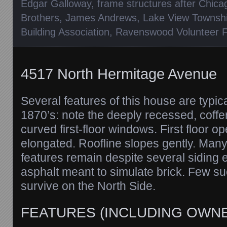
Edgar Galloway
,
frame structures after Chica
Brothers
,
James Andrews
,
Lake View Townsh
Building Association
,
Ravenswood Volunteer Fi
4517 North Hermitage Avenue
Several features of this house are typic
1870’s: note the deeply recessed, coffe
curved first-floor windows. First floor op
elongated. Roofline slopes gently. Many o
features remain despite several siding ef
asphalt meant to simulate brick. Few s
survive on the North Side.
FEATURES (INCLUDING OWN