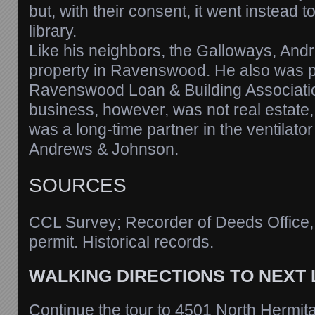
but, with their consent, it went instead t
library.
Like his neighbors, the Galloways, An
property in Ravenswood. He also was pr
Ravenswood Loan & Building Associati
business, however, was not real estate
was a long-time partner in the ventilato
Andrews & Johnson.
SOURCES
CCL Survey; Recorder of Deeds Office
permit. Historical records.
WALKING DIRECTIONS TO NEXT
Continue the tour to 4501 North Hermit