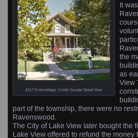
It was
Raven
cours
volun
partic
Rave
the 
buildi
as ea
View 
const
4517 N Hermitage. Credit: Google Street View
build
part of the township, there were no restr
Ravenswood.
The City of Lake View later bought the f
Lake View offered to refund the money t