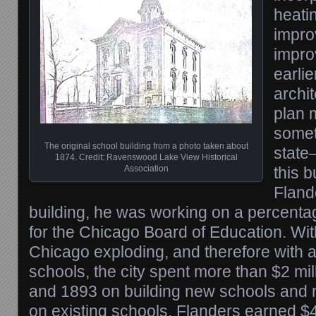
heati
impro
impro
earlie
archi
plan 
somet
The original school building from a photo taken about
state
1874. Credit: Ravenswood Lake View Historical
Association
this 
Fland
building, he was working on a percent
for the Chicago Board of Education. Wit
Chicago exploding, and therefore with a 
schools, the city spent more than $2 mi
and 1893 on building new schools and 
on existing schools. Flanders earned $4