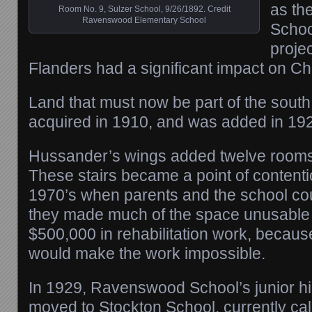
as th
Room No. 9, Sulzer School, 9/26/1892. Credit
Ravenswood Elementary School
School
projec
Flanders had a significant impact on Ch
Land that must now be part of the sout
acquired in 1910, and was added in 19
Hussander’s wings added twelve rooms
These stairs became a point of contenti
1970’s when parents and the school cou
they made much of the space unusable
$500,000 in rehabilitation work, because
would make the work impossible.
In 1929, Ravenswood School’s junior h
moved to Stockton School, currently ca