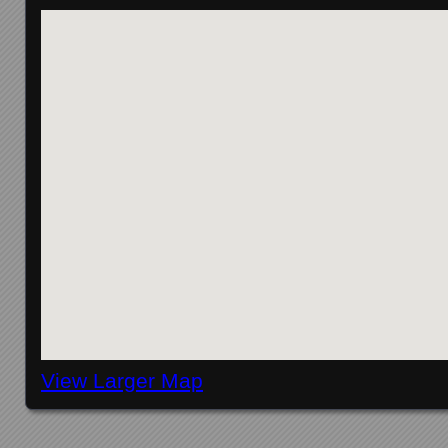
View Larger Map