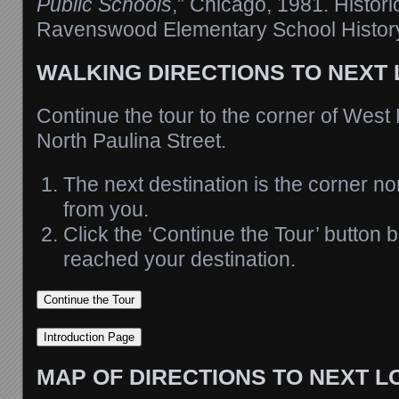
Public Schools
,” Chicago, 1981. Histori
Ravenswood Elementary School Histor
WALKING DIRECTIONS TO NEXT
Continue the tour to the corner of Wes
North Paulina Street.
The next destination is the corner no
from you.
Click the ‘Continue the Tour’ button
reached your destination.
MAP OF DIRECTIONS TO NEXT L