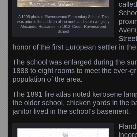
called
Schoo
A 1905 photo of Ravenswood Elementary School. This
proxi
was prior to the addition of the north and south wings by
Alexander Hussander in 1912. Credit: Ravenswood
Avenu
School
Stree
honor of the first European settler in th
The school was enlarged during the su
1888 to eight rooms to meet the ever-g
population of the area.
The 1891 fire atlas noted kerosene lamp
the older school, chicken yards in the b
janitor lived in the school’s basement.
Fland
incor