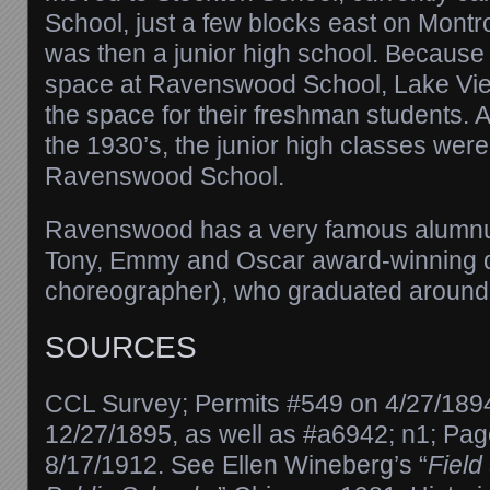
School, just a few blocks east on Mont
was then a junior high school. Becaus
space at Ravenswood School, Lake Vi
the space for their freshman students. A
the 1930’s, the junior high classes wer
Ravenswood School.
Ravenswood has a very famous alumnu
Tony, Emmy and Oscar award-winning d
choreographer), who graduated around
SOURCES
CCL Survey; Permits #549 on 4/27/189
12/27/1895, as well as #a6942; n1; Pag
8/17/1912. See Ellen Wineberg’s “
Field