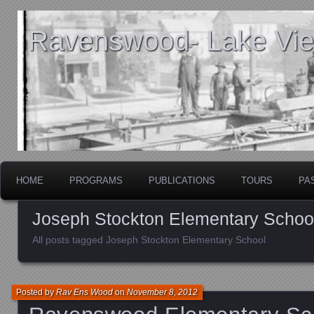
Ravenswood- Lake View
HOME
PROGRAMS
PUBLICATIONS
TOURS
PA
Joseph Stockton Elementary Schoo
All posts tagged Joseph Stockton Elementary School
Posted by
Rav Ens Wood
on
November 8, 2012