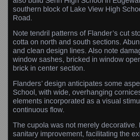
also build Senn High School in Edgewa
southern block of Lake View High Schoo
Road.
Note tendril patterns of Flander’s cut sto
cotta on north and south sections. Abun
and clean design lines. Also note dam
window sashes, bricked in window open
brick in center section.
Flanders’ design anticipates some aspec
School, with wide, overhanging cornice
elements incorporated as a visual stimu
continuous flow.
The cupola was not merely decorative. I
sanitary improvement, facilitating the ex