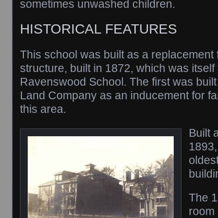
sometimes unwashed children.
HISTORICAL FEATURES
This school was built as a replacement f
structure, built in 1872, which was itsel
Ravenswood School. The first was buil
Land Company as an inducement for fam
this area.
Built 
1893, 
oldes
buildi
The 1
room 