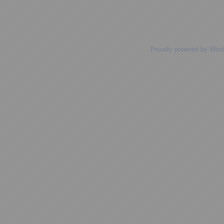
Posts navigation
Proudly powered by Wor