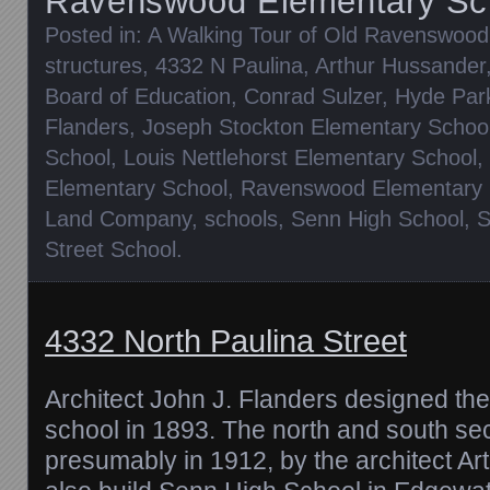
Ravenswood Elementary Sc
Posted in:
A Walking Tour of Old Ravenswood
structures
,
4332 N Paulina
,
Arthur Hussander
Board of Education
,
Conrad Sulzer
,
Hyde Par
Flanders
,
Joseph Stockton Elementary Schoo
School
,
Louis Nettlehorst Elementary School
,
Elementary School
,
Ravenswood Elementary 
Land Company
,
schools
,
Senn High School
,
S
Street School
.
4332 North Paulina Street
Architect John J. Flanders designed the
school in 1893. The north and south se
presumably in 1912, by the architect A