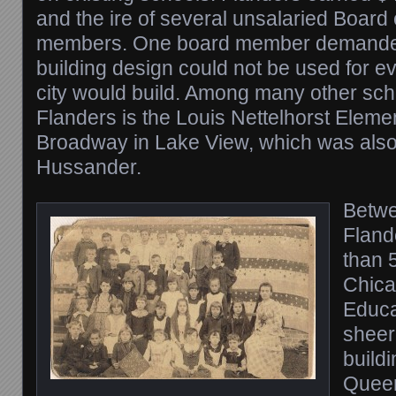
and the ire of several unsalaried Board
members. One board member demande
building design could not be used for e
city would build. Among many other sc
Flanders is the Louis Nettelhorst Elem
Broadway in Lake View, which was also
Hussander.
Betwe
Fland
than 5
Chica
Educat
sheer
buildi
Queen