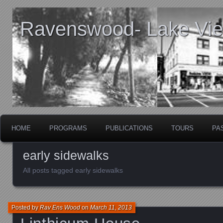
Ravenswood- Lake View
HOME
PROGRAMS
PUBLICATIONS
TOURS
PA
early sidewalks
All posts tagged early sidewalks
Posted by
Rav Ens Wood
on
March 11, 2013