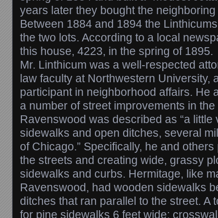
years later they bought the neighboring l
Between 1884 and 1894 the Linthicums 
the two lots. According to a local news
this house, 4223, in the spring of 1895.
Mr. Linthicum was a well-respected att
law faculty at Northwestern University, 
participant in neighborhood affairs. He
a number of street improvements in the
Ravenswood was described as “a little 
sidewalks and open ditches, several mil
of Chicago.” Specifically, he and other
the streets and creating wide, grassy p
sidewalks and curbs. Hermitage, like ma
Ravenswood, had wooden sidewalks be
ditches that ran parallel to the street. 
for pine sidewalks 6 feet wide; crosswa