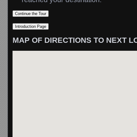
MAP OF DIRECTIONS TO NEXT L