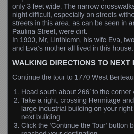
only 3 feet wide. The narrow crosswalk
night difficult, especially on streets wi
streets in this area, as can be seen in 
Paulina Street, were dirt.
In 1900, Mr, Linthicmn, his wife Eva, tw
and Eva’s mother all lived in this house.
WALKING DIRECTIONS TO NEXT
Continue the tour to 1770 West Bertea
Head south about 266′ to the corner 
Take a right, crossing Hermitage and 
large industrial building on your right 
next building.
Click the ‘Continue the Tour’ button
reached your destination.