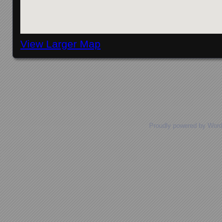
View Larger Map
Posts navigation
Proudly powered by Wor