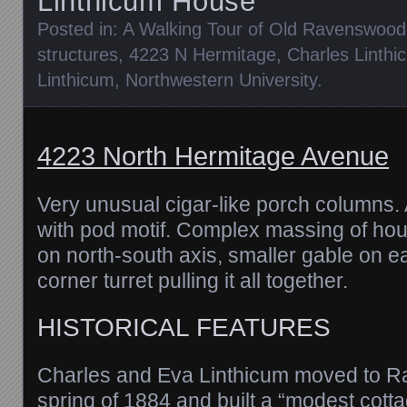
Linthicum House
Posted in:
A Walking Tour of Old Ravenswood
structures
,
4223 N Hermitage
,
Charles Linthi
Linthicum
,
Northwestern University
.
4223 North Hermitage Avenue
Very unusual cigar-like porch columns.
with pod motif. Complex massing of hou
on north-south axis, smaller gable on e
corner turret pulling it all together.
HISTORICAL FEATURES
Charles and Eva Linthicum moved to R
spring of 1884 and built a “modest cotta