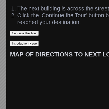
The next building is across the street
Click the ‘Continue the Tour’ button
reached your destination.
MAP OF DIRECTIONS TO NEXT L