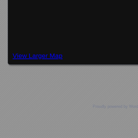
View Larger Map
Posts navigation
Proudly powered by Wor