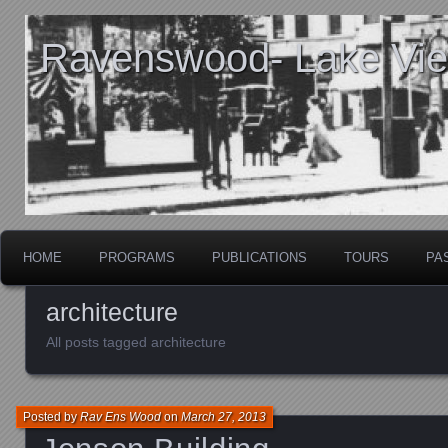
Ravenswood- Lake View
HOME
PROGRAMS
PUBLICATIONS
TOURS
PA
architecture
All posts tagged architecture
Posted by
Rav Ens Wood
on
March 27, 2013