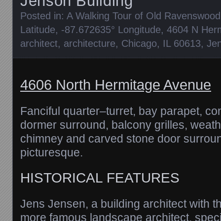
Jenson Building
Posted in:
A Walking Tour of Old Ravenswood
Latitude
,
-87.672635° Longitude
,
4604 N Her
architect
,
architecture
,
Chicago
,
IL 60613
,
Je
4606 North Hermitage Avenue
Fanciful quarter–turret, bay parapet, c
dormer surround, balcony grilles, weat
chimney and carved stone door surroun
picturesque.
HISTORICAL FEATURES
Jens Jensen, a building architect with
more famous landscape architect, speci