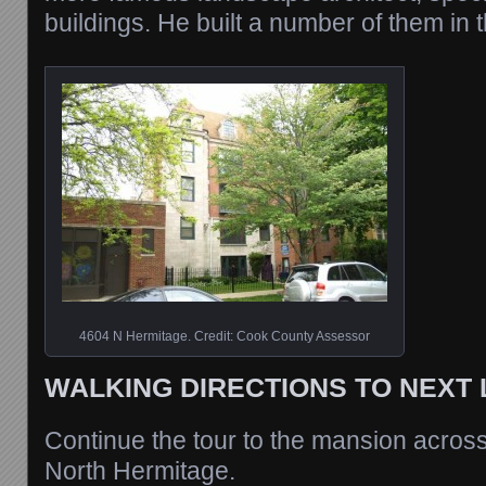
buildings. He built a number of them in 
4604 N Hermitage. Credit: Cook County Assessor
WALKING DIRECTIONS TO NEXT
Continue the tour to the mansion acros
North Hermitage.