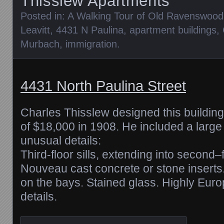
Thisslew Apartments
Posted in:
A Walking Tour of Old Ravenswood
Leavitt
,
4431 N Paulina
,
apartment buildings
,
Murbach
,
immigration
.
4431 North Paulina Street
Charles Thisslew designed this building
of $18,000 in 1908. He included a large
unusual details:
Third-floor sills, extending into second–
Nouveau cast concrete or stone inserts
on the bays. Stained glass. Highly Europ
details.