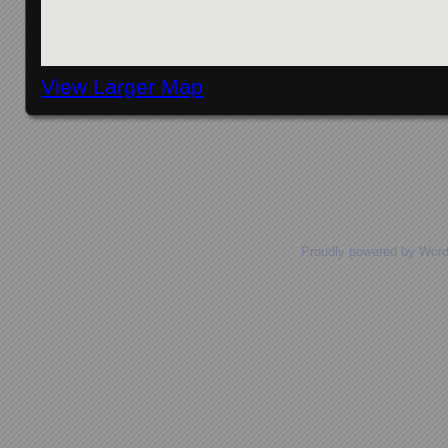
View Larger Map
Posts navigation
Proudly powered by Wor