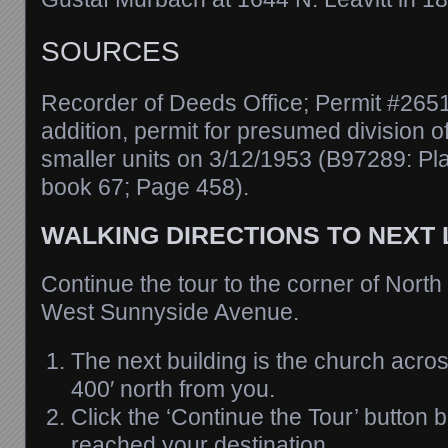
SOURCES
Recorder of Deeds Office; Permit #2651
addition, permit for presumed division o
smaller units on 3/12/1953 (B97289: Pl
book 67; Page 458).
WALKING DIRECTIONS TO NEXT
Continue the tour to the corner of North
West Sunnyside Avenue.
The next building is the church acros
400′ north from you.
Click the ‘Continue the Tour’ button
reached your destination.