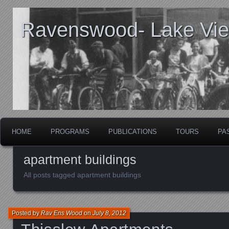
Ravenswood- Lake View
HOME
PROGRAMS
PUBLICATIONS
TOURS
PA
apartment buildings
All posts tagged apartment buildings
Posted by
Rav Ens Wood
on
July 8, 2012