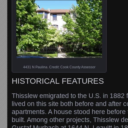
4431 N Paulina. Credit: Cook County Assessor
HISTORICAL FEATURES
Thisslew emigrated to the U.S. in 1882
lived on this site both before and after 
apartments. A house stood here before
built. Among other projects, Thisslew de
Gustaf Murbach at 1644 N. Leavitt in 1