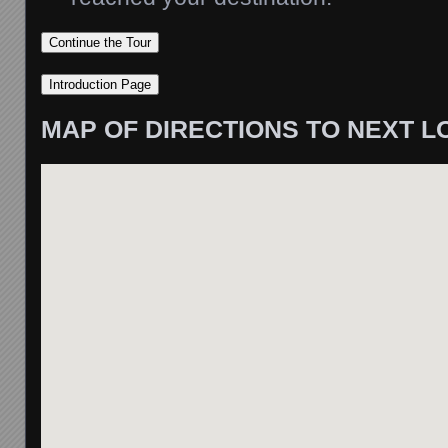
MAP OF DIRECTIONS TO NEXT L