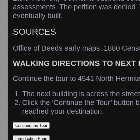
assessments. The petition was denied
eventually built.
SOURCES
Office of Deeds early maps; 1880 Cens
WALKING DIRECTIONS TO NEXT
Continue the tour to 4541 North Hermi
The next building is across the street
Click the ‘Continue the Tour’ button
reached your destination.