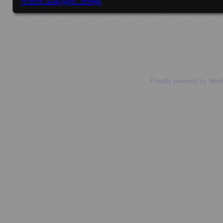
Posts navigation
Proudly powered by Wor