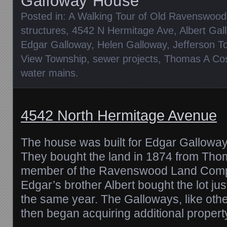
Galloway House
Posted in:
A Walking Tour of Old Ravenswood
structures
,
4542 N Hermitage Ave
,
Albert Gal
Edgar Galloway
,
Helen Galloway
,
Jefferson T
View Township
,
sewer projects
,
Thomas A Co
water mains
.
4542 North Hermitage Avenue
The house was built for Edgar Galloway
They bought the land in 1874 from Tho
member of the Ravenswood Land Com
Edgar’s brother Albert bought the lot just
the same year. The Galloways, like othe
then began acquiring additional proper