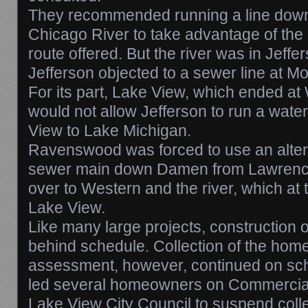
They recommended running a line down
Chicago River to take advantage of the 
route offered. But the river was in Jeff
Jefferson objected to a sewer line at Mo
For its part, Lake View, which ended a
would not allow Jefferson to run a wate
View to Lake Michigan.
Ravenswood was forced to use an alterna
sewer main down Damen from Lawrence
over to Western and the river, which at t
Lake View.
Like many large projects, construction o
behind schedule. Collection of the hom
assessment, however, continued on sch
led several homeowners on Commercial 
Lake View City Council to suspend collec