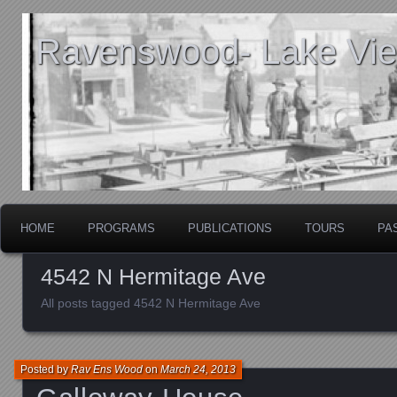
Ravenswood- Lake View
HOME
PROGRAMS
PUBLICATIONS
TOURS
PA
4542 N Hermitage Ave
All posts tagged 4542 N Hermitage Ave
Posted by
Rav Ens Wood
on
March 24, 2013