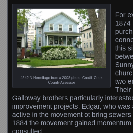
For e
1874 
purch
conne
this 
betwe
Sunny
churc
4542 N Hermitage from a 2008 photo. Credit: Cook
two e
County Assessor
Their
Galloway brothers particularly interest
improvement projects. Edgar, who was
active in the movement ot bring sewers
1884 the movement gained momentum 
consulted.