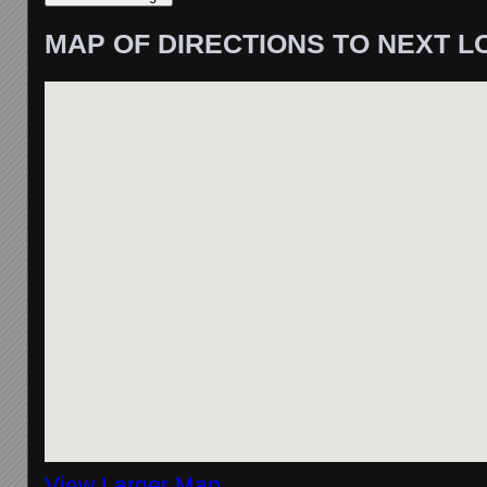
MAP OF DIRECTIONS TO NEXT L
View Larger Map