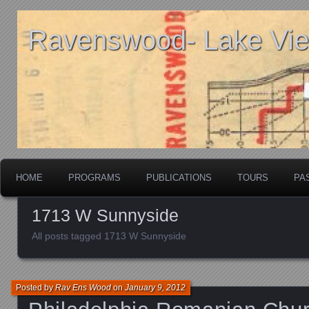
Ravenswood- Lake View
HOME
PROGRAMS
PUBLICATIONS
TOURS
PA
1713 W Sunnyside
All posts tagged 1713 W Sunnyside
Posted by
Rav Ens Wood
on
January 9, 2012