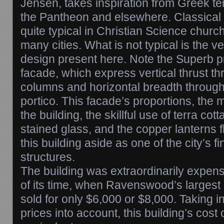
Jensen, takes inspiration from Greek te
the Pantheon and elsewhere. Classical 
quite typical in Christian Science chur
many cities. What is not typical is the ve
design present here. Note the Superb pr
facade, which express vertical thrust th
columns and horizontal breadth through 
portico. This facade’s proportions, the
the building, the skillful use of terra cot
stained glass, and the copper lanterns fl
this building aside as one of the city’s fi
structures.
The building was extraordinarily expen
of its time, when Ravenswood’s largest
sold for only $6,000 or $8,000. Taking in
prices into account, this building’s cost