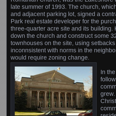
late summer of 1993. The church, which
and adjacent parking lot, signed a contr
Park real estate developer for the purch
three-quarter acre site and its building
down the church and construct some 3
townhouses on the site, using setbacks
inconnsistent with norms in the neighb
would require zoning change.
In the
follo
commu
grew.
Chris
commu
resid