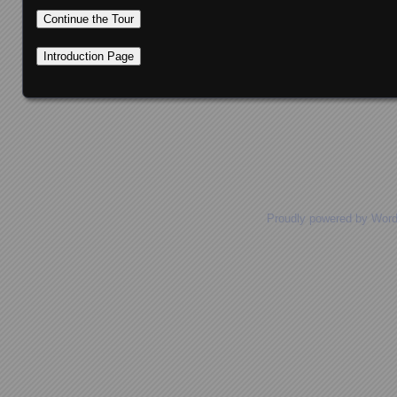
Posts navigation
Proudly powered by Wor