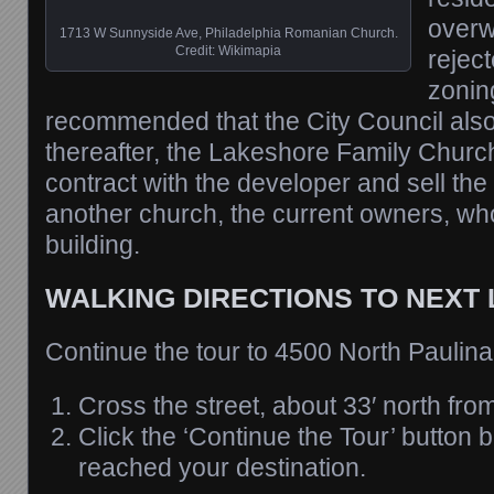
overw
1713 W Sunnyside Ave, Philadelphia Romanian Church.
Credit: Wikimapia
rejec
zonin
recommended that the City Council also r
thereafter, the Lakeshore Family Church 
contract with the developer and sell the 
another church, the current owners, wh
building.
WALKING DIRECTIONS TO NEXT
Continue the tour to 4500 North Paulina
Cross the street, about 33′ north fro
Click the ‘Continue the Tour’ button
reached your destination.