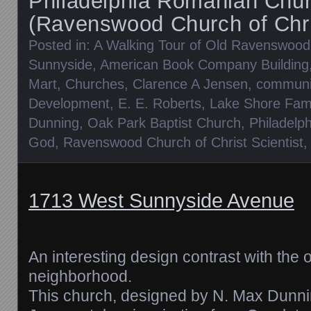
Philadelphia Romanian Chu
(Ravenswood Church of Chris
Posted in:
A Walking Tour of Old Ravenswood
Sunnyside
,
American Book Company Building
Mart
,
Churches
,
Clarence A Jensen
,
communit
Development
,
E. E. Roberts
,
Lake Shore Fam
Dunning
,
Oak Park Baptist Church
,
Philadelp
God
,
Ravenswood Church of Christ Scientist
1713 West Sunnyside Avenue
An interesting design contrast with the 
neighborhood.
This church, designed by N. Max Dunni