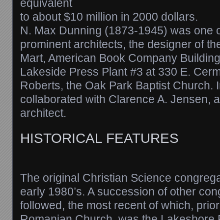
equivalent
to about $10 million in 2000 dollars.
N. Max Dunning (1873-1945) was one o
prominent architects, the designer of t
Mart, American Book Company Building
Lakeside Press Plant #3 at 330 E. Cerma
Roberts, the Oak Park Baptist Church. I
collaborated with Clarence A. Jensen, 
architect.
HISTORICAL FEATURES
The original Christian Science congrega
early 1980’s. A succession of other co
followed, the most recent of which, prior
Romanian Church, was the Lakeshore F