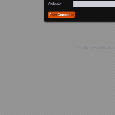
Website
Proudly powered by Wor