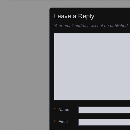
Images navigation
Leave a Reply
Your email address will not be published.
*
Name
*
Email