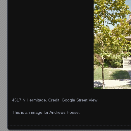
4517 N Hermitage. Credit: Google Street View
This is an image for
Andrews House
.