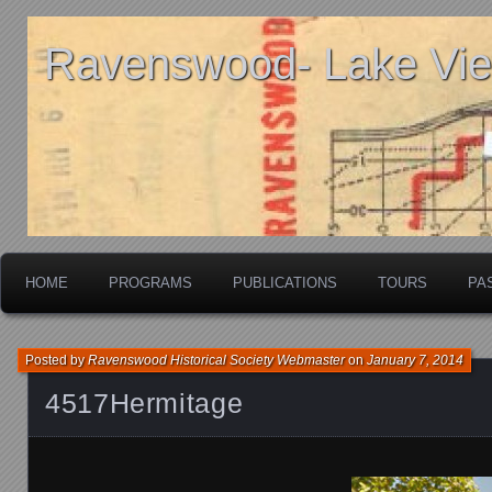
Ravenswood- Lake View
HOME
PROGRAMS
PUBLICATIONS
TOURS
PA
Posted by
Ravenswood Historical Society Webmaster
on
January 7, 2014
4517Hermitage