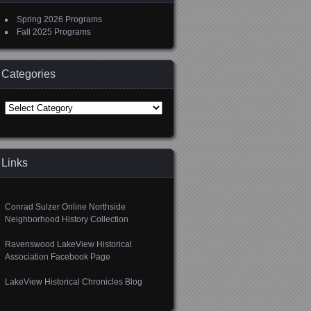
Spring 2026 Programs
Fall 2025 Programs
Categories
Categories
Links
Conrad Sulzer Online Northside
Neighborhood History Collection
Ravenswood LakeView Historical
Association Facebook Page
LakeView Historical Chronicles Blog