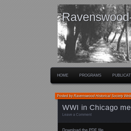
Ravenswood- 
HOME
PROGRAMS
PUBLICAT
Posted by
Ravenswood Historical Society We
WWI in Chicago me
Leave a Comment
Download the PDF file .