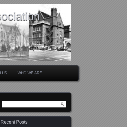
ociation
N US
WHO WE ARE
Search
for:
Recent Posts