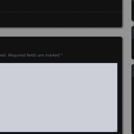
hed.
Required fields are marked
*