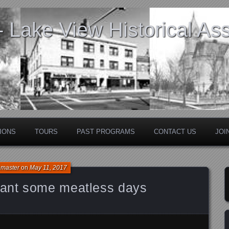
Lake View Historical Ass
IONS
TOURS
PAST PROGRAMS
CONTACT US
JOI
bmaster
on
May 11, 2017
ant some meatless days